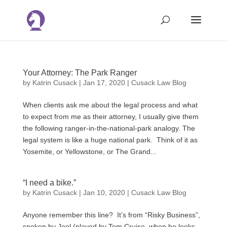
Your Attorney: The Park Ranger
by
Katrin Cusack
|
Jan 17, 2020
|
Cusack Law Blog
When clients ask me about the legal process and what
to expect from me as their attorney, I usually give them
the following ranger-in-the-national-park analogy. The
legal system is like a huge national park. Think of it as
Yosemite, or Yellowstone, or The Grand...
“I need a bike.”
by
Katrin Cusack
|
Jan 10, 2020
|
Cusack Law Blog
Anyone remember this line? It’s from “Risky Business”,
spoken by Joel (played by Tom Cruise, when he looks