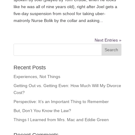
like he was all of nine years old), right after Joel gets a
five-day suspension from school for taking uber-
matronly Nurse Bolik by the collar and asking...
Next Entries »
Recent Posts
Experiences, Not Things
Getting Out vs. Getting Even: How Much Will My Divorce
Cost?
Perspective: It’s an Important Thing to Remember
But, Don’t You Know the Law?
Things I Learned from Mrs. Mac and Eddie Green