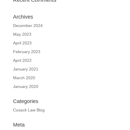
Recent Comments
Archives
December 2024
May 2023
April 2023
February 2023
April 2022
January 2021
March 2020
January 2020
Categories
Cusack Law Blog
Meta