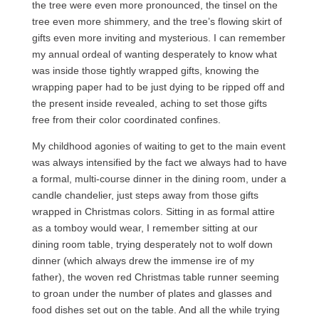
the tree were even more pronounced, the tinsel on the
tree even more shimmery, and the tree’s flowing skirt of
gifts even more inviting and mysterious. I can remember
my annual ordeal of wanting desperately to know what
was inside those tightly wrapped gifts, knowing the
wrapping paper had to be just dying to be ripped off and
the present inside revealed, aching to set those gifts
free from their color coordinated confines.
My childhood agonies of waiting to get to the main event
was always intensified by the fact we always had to have
a formal, multi-course dinner in the dining room, under a
candle chandelier, just steps away from those gifts
wrapped in Christmas colors. Sitting in as formal attire
as a tomboy would wear, I remember sitting at our
dining room table, trying desperately not to wolf down
dinner (which always drew the immense ire of my
father), the woven red Christmas table runner seeming
to groan under the number of plates and glasses and
food dishes set out on the table. And all the while trying