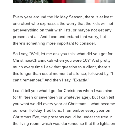
Every year around the Holiday Season, there is at least
one client who expresses the worry that the kids will not
get everything on their wish lists, or maybe not get any
presents at all. And I can understand that worry, but
there’s something more important to consider.
So I say, “Well, let me ask you this: what did you get for
Christmas/Channukah when you were 10?” And pretty
much every time I ask that question to a client, there’s
this longer than usual moment of silence, followed by, “I
can’t remember.” And then I say, “Exactly.”
I can’t tell you what I got for Christmas when I was nine
(or thirteen or seventeen or whatever age), but I can tell
you what we did every year at Christmas – what became
our own Holiday Traditions. I remember every year on
Christmas Eve, the presents would be under the tree in
the living room, which was darkened so that the lights on