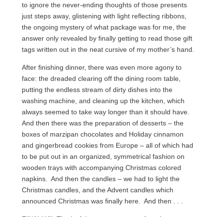
to ignore the never-ending thoughts of those presents
just steps away, glistening with light reflecting ribbons,
the ongoing mystery of what package was for me, the
answer only revealed by finally getting to read those gift
tags written out in the neat cursive of my mother’s hand.
After finishing dinner, there was even more agony to
face: the dreaded clearing off the dining room table,
putting the endless stream of dirty dishes into the
washing machine, and cleaning up the kitchen, which
always seemed to take way longer than it should have.
And then there was the preparation of desserts – the
boxes of marzipan chocolates and Holiday cinnamon
and gingerbread cookies from Europe – all of which had
to be put out in an organized, symmetrical fashion on
wooden trays with accompanying Christmas colored
napkins. And then the candles – we had to light the
Christmas candles, and the Advent candles which
announced Christmas was finally here. And then . . .