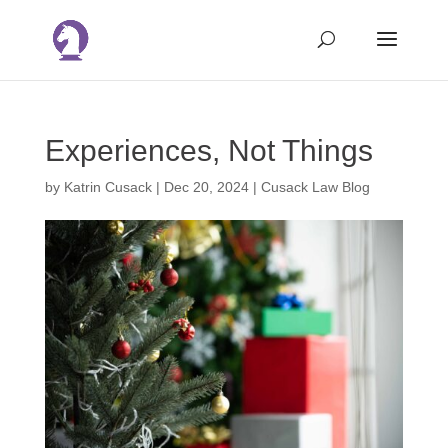
Experiences, Not Things
by
Katrin Cusack
|
Dec 20, 2024
|
Cusack Law Blog