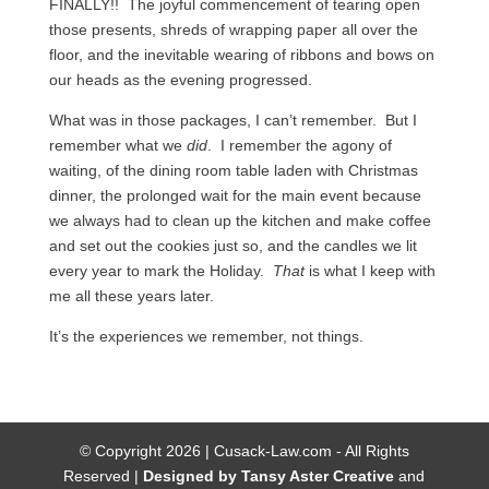
FINALLY!! The joyful commencement of tearing open
those presents, shreds of wrapping paper all over the
floor, and the inevitable wearing of ribbons and bows on
our heads as the evening progressed.
What was in those packages, I can’t remember. But I
remember what we
did
. I remember the agony of
waiting, of the dining room table laden with Christmas
dinner, the prolonged wait for the main event because
we always had to clean up the kitchen and make coffee
and set out the cookies just so, and the candles we lit
every year to mark the Holiday.
That
is what I keep with
me all these years later.
It’s the experiences we remember, not things.
© Copyright 2026 | Cusack-Law.com - All Rights
Reserved |
Designed by Tansy Aster Creative
and